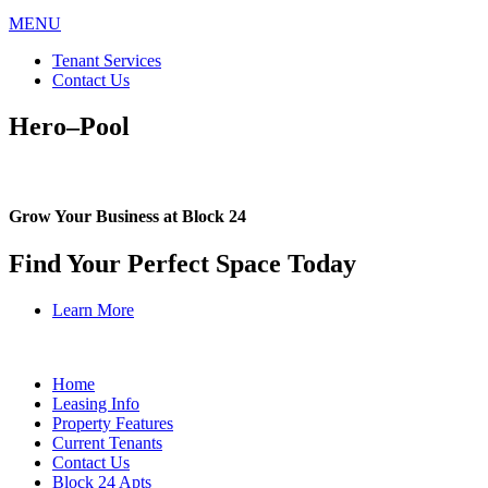
MENU
Tenant Services
Contact Us
Hero–Pool
Grow Your Business at Block 24
Find Your Perfect Space Today
Learn More
Home
Leasing Info
Property Features
Current Tenants
Contact Us
Block 24 Apts