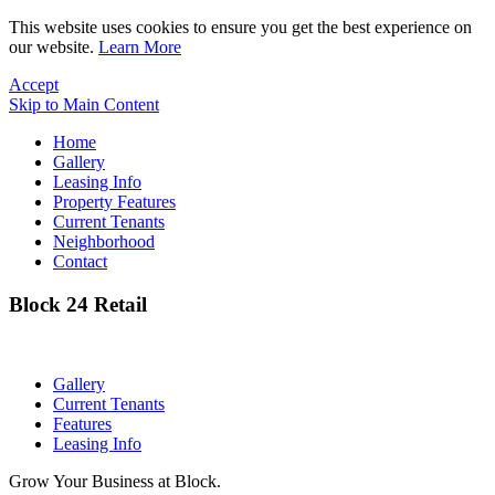
This website uses cookies to ensure you get the best experience on
our website.
Learn More
Accept
Skip to Main Content
Home
Gallery
Leasing Info
Property Features
Current Tenants
Neighborhood
Contact
Block 24 Retail
Gallery
Current Tenants
Features
Leasing Info
Grow Your Business at Block.